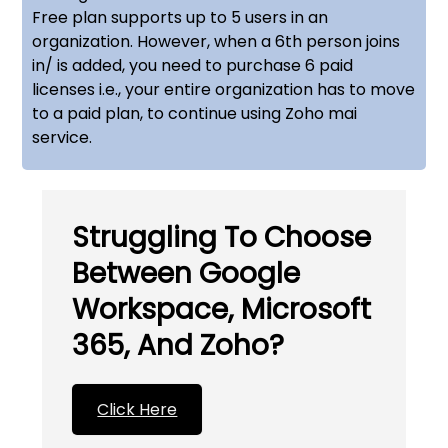
Free plan supports up to 5 users in an
organization. However, when a 6th person joins
in/ is added, you need to purchase 6 paid
licenses i.e., your entire organization has to move
to a paid plan, to continue using Zoho mai
service.
Struggling To Choose
Between Google
Workspace, Microsoft
365, And Zoho?
Click Here