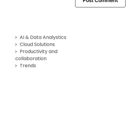
AI & Data Analystics
Cloud Solutions
Productivity and
collaboration
Trends
Home