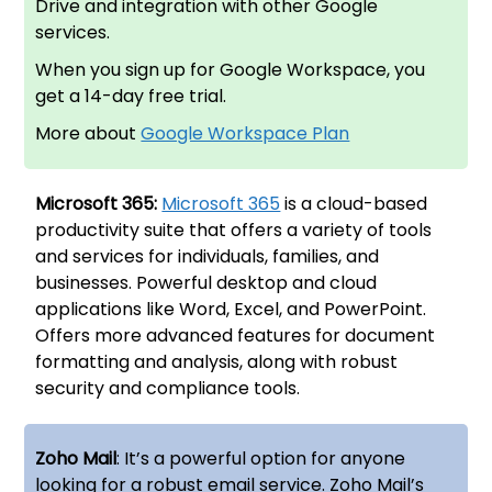
Drive and integration with other Google
services.
When you sign up for Google Workspace, you
get a 14-day free trial.
More about
Google Workspace Plan
Microsoft 365:
Microsoft 365
is a cloud-based
productivity suite that offers a variety of tools
and services for individuals, families, and
businesses. Powerful desktop and cloud
applications like Word, Excel, and PowerPoint.
Offers more advanced features for document
formatting and analysis, along with robust
security and compliance tools.
Zoho Mail
: It’s a powerful option for anyone
looking for a robust email service. Zoho Mail’s