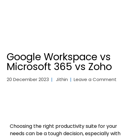
Google Workspace vs
Microsoft 365 vs Zoho
20 December 2023
Jithin
Leave a Comment
Choosing the right productivity suite for your
needs can be a tough decision, especially with