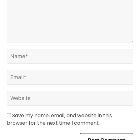
Save my name, email, and website in this
browser for the next time I comment.