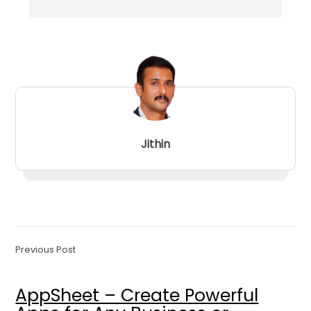
Jithin
Previous Post
AppSheet – Create Powerful