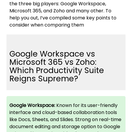
the three big players: Google Workspace,
Microsoft 365, and Zoho and many other. To
help you out, I’ve compiled some key points to
consider when comparing them
Google Workspace vs
Microsoft 365 vs Zoho:
Which Productivity Suite
Reigns Supreme?
Google Workspace:
Known for its user-friendly
interface and cloud-based collaboration tools
like Docs, Sheets, and Slides. Strong on real-time
document editing and storage option to Google