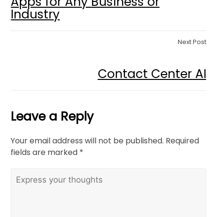
Apps for Any Business or
Industry
Next Post
Contact Center AI
Leave a Reply
Your email address will not be published.
Required
fields are marked
*